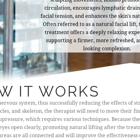
circulation, encourages lymphatic drain
facial tension, and enhances the skin's na
Often referred to as a natural facial lift,
treatment offers a deeply relaxing exp
supporting a firmer, more refreshed, a
looking complexion.
W IT WORKS
ervous system, thus successfully reducing the effects of st
es, and skeleton, the therapist will need to move their fi
cupressure, which requires various techniques. Because the
eyes open clearly, promoting natural lifting after the treat
areas are all connected and will improve the effectiveness 