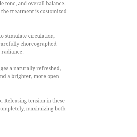
le tone, and overall balance.
, the treatment is customized
o stimulate circulation,
 carefully choreographed
d radiance.
ges a naturally refreshed,
and a brighter, more open
. Releasing tension in these
 completely, maximizing both