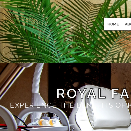
HOME
AB
ROYAL F
EXPERIENCE THE BENEFITS OF