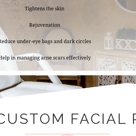
Tightens the skin
Rejuvenation
Reduce under-eye bags and dark circles
Help in managing acne scars effectively
CUSTOM FACIAL 