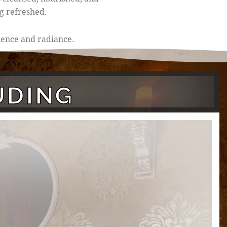
g refreshed.
idence and radiance.
UDING