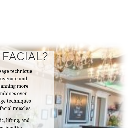
 FACIAL?
sage technique
ejuvenate and
 spanning more
combines over
ge techniques
facial muscles.
, lifting, and
es healthy