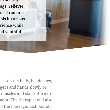
age, relieves
tural radiance.
 this luxurious
erience while
nd youthful-
ress on the body, headaches,
ngers and hands slowly or
 muscles and skin return to
ment. The therapist will also
of the massage.
Each Kobido