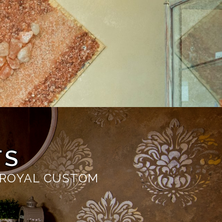
TS
 ROYAL CUSTOM