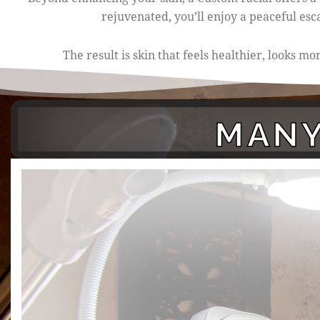
rejuvenated, you’ll enjoy a peaceful es
The result is skin that feels healthier, looks 
MANY