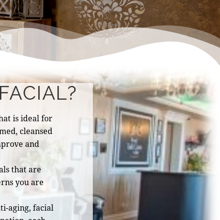
FACIAL?
at is ideal for
eamed, cleansed
mprove and
ls that are
erns you are
i-aging, facial