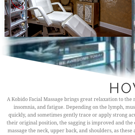
HO
A Kobido Facial Massage brings great relaxation to the n
insomnia, and fatigue. Depending on the lymph, muscl
quickly, and sometimes gently trace or apply strong a
their original position, the sagging is improved and the 
massage the neck, upper back, and shoulders, as these 