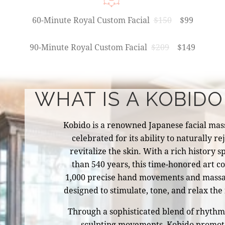
60-Minute Royal Custom Facial
$150
$99
90-Minute Royal Custom Facial
$209
$149
WHAT IS A KOBIDO
Kobido is a renowned Japanese facial mas
celebrated for its ability to naturally r
revitalize the skin. With a rich history
than 540 years, this time-honored art 
1,000 precise hand movements and massa
designed to stimulate, tone, and relax the 
Through a sophisticated blend of rhythmic
sculpting movements, Kobido promot