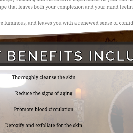
cape that leaves both your complexion and your mind feelin
more luminous, and leaves you with a renewed sense of conf
 BENEFITS INCL
Thoroughly cleanse the skin
Reduce the signs of aging
Promote blood circulation
Detoxify and exfoliate for the skin