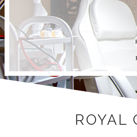
ROYAL 