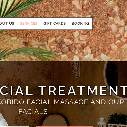
OUT US
SERVICES
GIFT CARDS
BOOKING
ACIAL TREATMEN
 KOBIDO FACIAL MASSAGE AND OUR
FACIALS