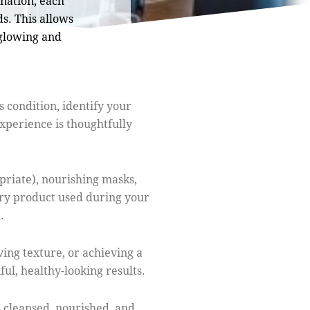
nation, each
s. This allows
 glowing and
 condition, identify your
xperience is thoughtfully
priate), nourishing masks,
ery product used during your
.
ing texture, or achieving a
ul, healthy-looking results.
s cleansed, nourished, and