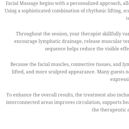
Facial Massage begins with a personalized approach, allo
Using a sophisticated combination of rhythmic lifting, s
t
Throughout the session, your therapist skillfully v
encourage lymphatic drainage, release muscular ten
sequence helps reduce the visible effec
Because the facial muscles, connective tissues, and l
lifted, and more sculpted appearance. Many guests no
expressi
To enhance the overall results, the treatment also incl
interconnected areas improves circulation, supports he
the therapeutic 