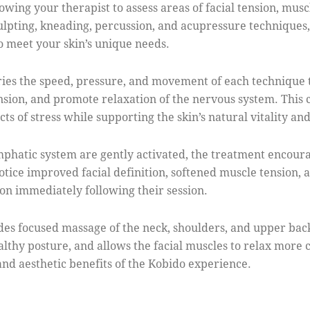
wing your therapist to assess areas of facial tension, musc
culpting, kneading, percussion, and acupressure techniques
o meet your skin’s unique needs.
aries the speed, pressure, and movement of each technique t
sion, and promote relaxation of the nervous system. This
ts of stress while supporting the skin’s natural vitality an
ymphatic system are gently activated, the treatment encoura
tice improved facial definition, softened muscle tension, 
on immediately following their session.
udes focused massage of the neck, shoulders, and upper back
althy posture, and allows the facial muscles to relax more
and aesthetic benefits of the Kobido experience.