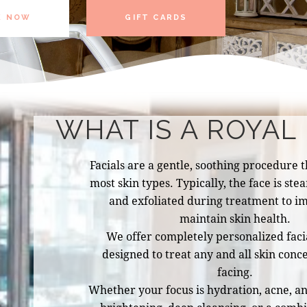
K NOW
GIFT CARDS
WHAT IS A ROYAL 
Facials are a gentle, soothing procedure th
most skin types. Typically, the face is st
and exfoliated during treatment to i
maintain skin health.
We offer completely personalized facia
designed to treat any and all skin conc
facing.
Whether your focus is hydration, acne, ant