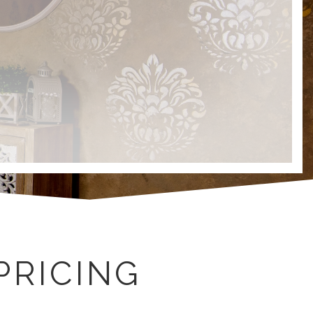
PRICING