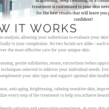
brightening, deep cleansing, or a combi
treatment is customized to your skin need
for the best results that will leave you
confident!
W IT WORKS
analysis, allowing your esthetician to evaluate your skin’s
fically to your complexion. No two facials are alike—each e
ver the most effective care for your unique skin.
ansing, gentle exfoliation, steam, extractions (when appro
 techniques selected to address your individual needs. Ev
o complement your skin type and support optimal skin health
t, anti-aging, brightening, calming sensitive skin, improv
ize every step of the treatment to help you achieve beautif
deeply relaxing and restorative experience. As your skin i