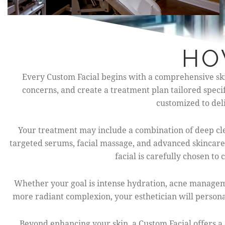
HO
Every Custom Facial begins with a comprehensive skin 
concerns, and create a treatment plan tailored speci
customized to deli
Your treatment may include a combination of deep cle
targeted serums, facial massage, and advanced skincare
facial is carefully chosen t
Whether your goal is intense hydration, acne managemen
more radiant complexion, your esthetician will personal
Beyond enhancing your skin, a Custom Facial offers a 