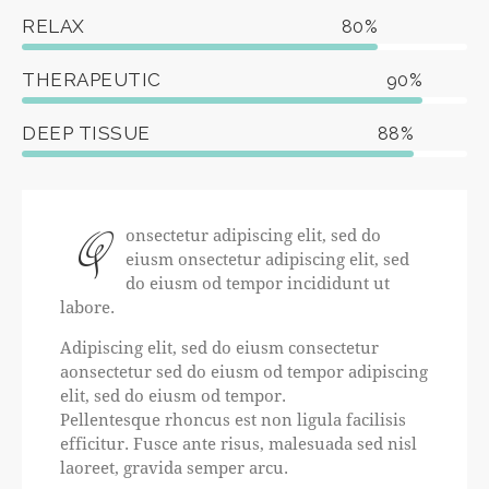
RELAX
80%
THERAPEUTIC
90%
DEEP TISSUE
88%
Q
onsectetur adipiscing elit, sed do
eiusm onsectetur adipiscing elit, sed
do eiusm od tempor incididunt ut
labore.
Adipiscing elit, sed do eiusm consectetur
aonsectetur sed do eiusm od tempor adipiscing
elit, sed do eiusm od tempor.
Pellentesque rhoncus est non ligula facilisis
efficitur. Fusce ante risus, malesuada sed nisl
laoreet, gravida semper arcu.