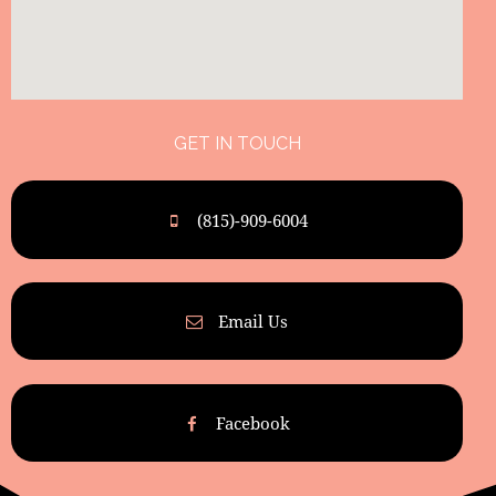
GET IN TOUCH
(815)-909-6004
Email Us
Facebook