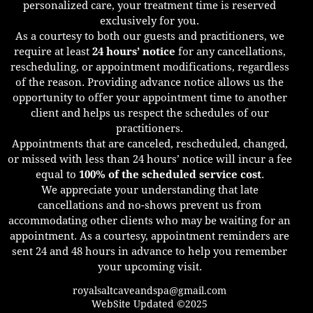
personalized care, your treatment time is reserved
exclusively for you.
As a courtesy to both our guests and practitioners, we
require at least
24 hours’ notice
for any cancellations,
rescheduling, or appointment modifications, regardless
of the reason. Providing advance notice allows us the
opportunity to offer your appointment time to another
client and helps us respect the schedules of our
practitioners.
Appointments that are canceled, rescheduled, changed,
or missed with less than 24 hours’ notice will incur a fee
equal to
100% of the scheduled service cost
.
We appreciate your understanding that late
cancellations and no-shows prevent us from
accommodating other clients who may be waiting for an
appointment. As a courtesy, appointment reminders are
sent 24 and 48 hours in advance to help you remember
your upcoming visit.
royalsaltcaveandspa@gmail.com
WebSite Updated ©2025