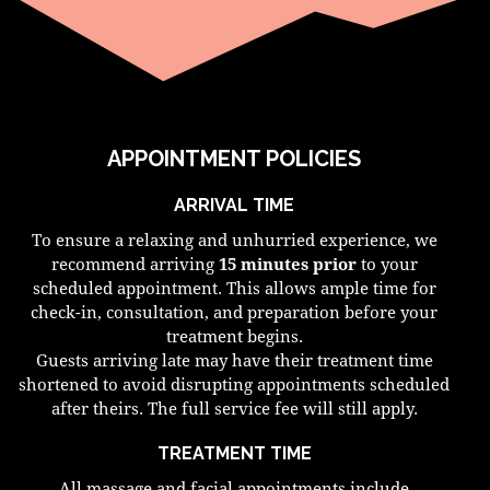
APPOINTMENT POLICIES
ARRIVAL TIME
To ensure a relaxing and unhurried experience, we
recommend arriving
15 minutes prior
to your
scheduled appointment. This allows ample time for
check-in, consultation, and preparation before your
treatment begins.
Guests arriving late may have their treatment time
shortened to avoid disrupting appointments scheduled
after theirs. The full service fee will still apply.
TREATMENT TIME
All massage and facial appointments include