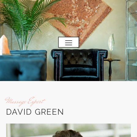
Massage Expert
DAVID GREEN