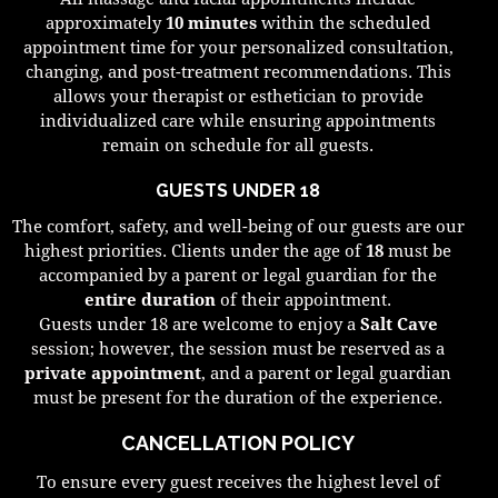
approximately
10 minutes
within the scheduled
appointment time for your personalized consultation,
changing, and post-treatment recommendations. This
allows your therapist or esthetician to provide
individualized care while ensuring appointments
remain on schedule for all guests.
GUESTS UNDER 18
The comfort, safety, and well-being of our guests are our
highest priorities. Clients under the age of
18
must be
accompanied by a parent or legal guardian for the
entire duration
of their appointment.
Guests under 18 are welcome to enjoy a
Salt Cave
session; however, the session must be reserved as a
private appointment
, and a parent or legal guardian
must be present for the duration of the experience.
CANCELLATION POLICY
To ensure every guest receives the highest level of