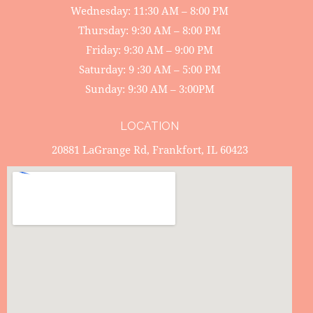
Wednesday: 11:30 AM – 8:00 PM
Thursday: 9:30 AM – 8:00 PM
Friday: 9:30 AM – 9:00 PM
Saturday: 9 :30 AM – 5:00 PM
Sunday: 9:30 AM – 3:00PM
LOCATION
20881 LaGrange Rd, Frankfort, IL 60423