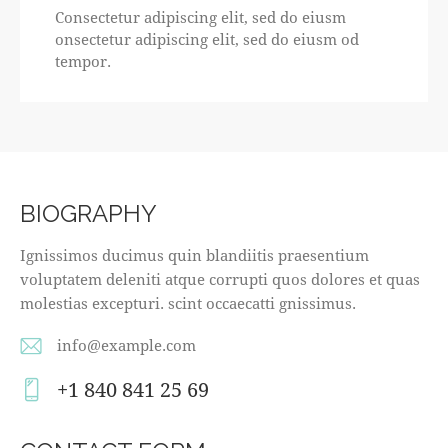
Consectetur adipiscing elit, sed do eiusm
onsectetur adipiscing elit, sed do eiusm od
tempor.
BIOGRAPHY
Ignissimos ducimus quin blandiitis praesentium
voluptatem deleniti atque corrupti quos dolores et quas
molestias excepturi. scint occaecatti gnissimus.
info@example.com
E-
+1 840 841 25 69
m
Ph
ail
on