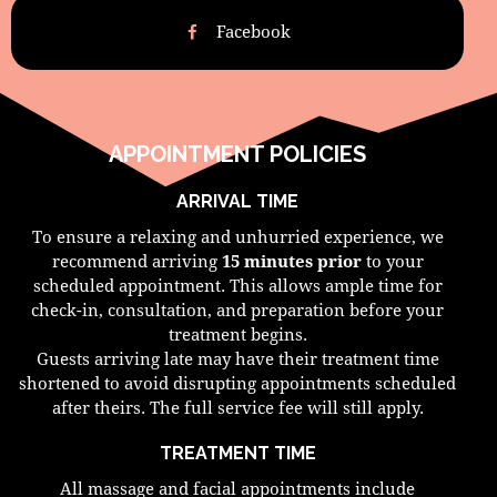
Facebook
APPOINTMENT POLICIES
ARRIVAL TIME
To ensure a relaxing and unhurried experience, we
recommend arriving
15 minutes prior
to your
scheduled appointment. This allows ample time for
check-in, consultation, and preparation before your
treatment begins.
Guests arriving late may have their treatment time
shortened to avoid disrupting appointments scheduled
after theirs. The full service fee will still apply.
TREATMENT TIME
All massage and facial appointments include