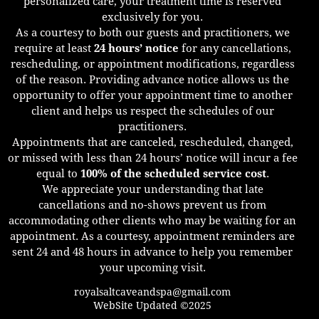
personalized care, your treatment time is reserved
exclusively for you.
As a courtesy to both our guests and practitioners, we
require at least
24 hours’ notice
for any cancellations,
rescheduling, or appointment modifications, regardless
of the reason. Providing advance notice allows us the
opportunity to offer your appointment time to another
client and helps us respect the schedules of our
practitioners.
Appointments that are canceled, rescheduled, changed,
or missed with less than 24 hours’ notice will incur a fee
equal to
100% of the scheduled service cost
.
We appreciate your understanding that late
cancellations and no-shows prevent us from
accommodating other clients who may be waiting for an
appointment. As a courtesy, appointment reminders are
sent 24 and 48 hours in advance to help you remember
your upcoming visit.
royalsaltcaveandspa@gmail.com
WebSite Updated ©2025