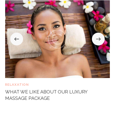
RELAXATION
WHAT WE LIKE ABOUT OUR LUXURY
MASSAGE PACKAGE