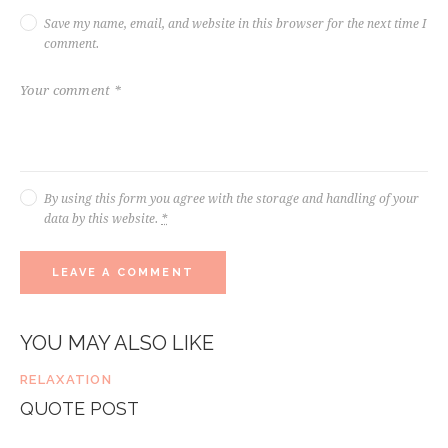
Save my name, email, and website in this browser for the next time I
comment.
By using this form you agree with the storage and handling of your
data by this website.
*
YOU MAY ALSO LIKE
RELAXATION
QUOTE POST