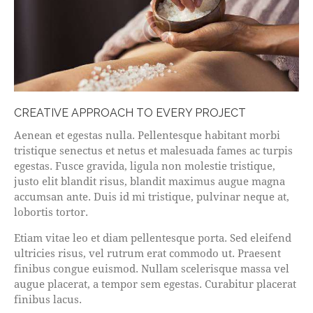
CREATIVE APPROACH TO EVERY PROJECT
Aenean et egestas nulla. Pellentesque habitant morbi
tristique senectus et netus et malesuada fames ac turpis
egestas. Fusce gravida, ligula non molestie tristique,
justo elit blandit risus, blandit maximus augue magna
accumsan ante. Duis id mi tristique, pulvinar neque at,
lobortis tortor.
Etiam vitae leo et diam pellentesque porta. Sed eleifend
ultricies risus, vel rutrum erat commodo ut. Praesent
finibus congue euismod. Nullam scelerisque massa vel
augue placerat, a tempor sem egestas. Curabitur placerat
finibus lacus.