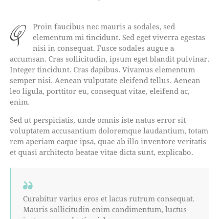
qProin faucibus nec mauris a sodales, sed
elementum mi tincidunt. Sed eget viverra egestas
nisi in consequat. Fusce sodales augue a
accumsan. Cras sollicitudin, ipsum eget blandit pulvinar.
Integer tincidunt. Cras dapibus. Vivamus elementum
semper nisi. Aenean vulputate eleifend tellus. Aenean
leo ligula, porttitor eu, consequat vitae, eleifend ac,
enim.
Sed ut perspiciatis, unde omnis iste natus error sit
voluptatem accusantium doloremque laudantium, totam
rem aperiam eaque ipsa, quae ab illo inventore veritatis
et quasi architecto beatae vitae dicta sunt, explicabo.
Curabitur varius eros et lacus rutrum consequat.
Mauris sollicitudin enim condimentum, luctus