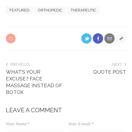
FEATURED
ORTHOPEDIC
THERAPEUTIC
PREVIOUS
NEXT
WHAT’S YOUR
QUOTE POST
EXCUSE? FACE
MASSAGE INSTEAD OF
BOTOX
LEAVE A COMMENT