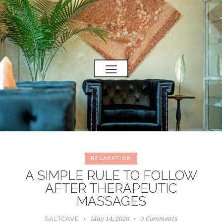
RELAXATION
A SIMPLE RULE TO FOLLOW
AFTER THERAPEUTIC
MASSAGES
May 14, 2020
0
Comments
SALTCAVE