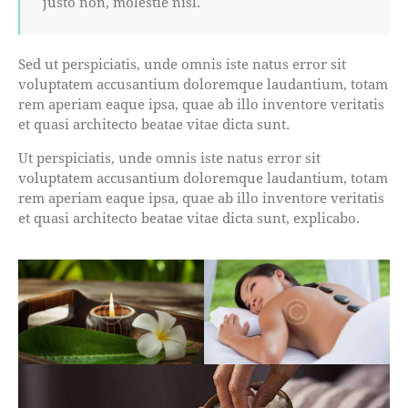
justo non, molestie nisl.
Sed ut perspiciatis, unde omnis iste natus error sit
voluptatem accusantium doloremque laudantium, totam
rem aperiam eaque ipsa, quae ab illo inventore veritatis
et quasi architecto beatae vitae dicta sunt.
Ut perspiciatis, unde omnis iste natus error sit
voluptatem accusantium doloremque laudantium, totam
rem aperiam eaque ipsa, quae ab illo inventore veritatis
et quasi architecto beatae vitae dicta sunt, explicabo.