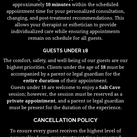
approximately
10 minutes
within the scheduled
appointment time for your personalized consultation,
changing, and post-treatment recommendations. This
allows your therapist or esthetician to provide
individualized care while ensuring appointments
remain on schedule for all guests.
GUESTS UNDER 18
The comfort, safety, and well-being of our guests are our
highest priorities. Clients under the age of
18
must be
accompanied by a parent or legal guardian for the
entire duration
of their appointment.
Guests under 18 are welcome to enjoy a
Salt Cave
session; however, the session must be reserved as a
private appointment
, and a parent or legal guardian
must be present for the duration of the experience.
CANCELLATION POLICY
To ensure every guest receives the highest level of