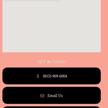
GET IN TOUCH
(815)-909-6004
Email Us