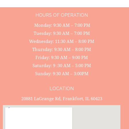
HOURS OF OPERATION
Monday: 9:30 AM – 7:00 PM
Tuesday: 9:30 AM – 7:00 PM
Wednesday: 11:30 AM – 8:00 PM
Thursday: 9:30 AM – 8:00 PM
Friday: 9:30 AM – 9:00 PM
Saturday: 9 :30 AM – 5:00 PM
Sunday: 9:30 AM – 3:00PM
LOCATION
20881 LaGrange Rd, Frankfort, IL 60423