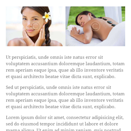
Ut perspiciatis, unde omnis iste natus error sit
voluptatem accusantium doloremque laudantium, totam
rem aperiam eaque ipsa, quae ab illo inventore veritatis
et quasi architecto beatae vitae dicta sunt, explicabo.
Sed ut perspiciatis, unde omnis iste natus error sit
voluptatem accusantium doloremque laudantium, totam
rem aperiam eaque ipsa, quae ab illo inventore veritatis
et quasi architecto beatae vitae dicta sunt, explicabo.
Lorem ipsum dolor sit amet, consectetur adipisicing elit,
sed do eiusmod tempor incididunt ut labore et dolore
magna aliqua. Ut enim ad minim veniam, quis nostrud