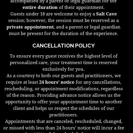
accompanied by a parent or legal guardian for the
entire duration
of their appointment.
Guests under 18 are welcome to enjoy a
Salt Cave
session; however, the session must be reserved as a
private appointment
, and a parent or legal guardian
must be present for the duration of the experience.
CANCELLATION POLICY
To ensure every guest receives the highest level of
personalized care, your treatment time is reserved
exclusively for you.
As a courtesy to both our guests and practitioners, we
require at least
24 hours’ notice
for any cancellations,
rescheduling, or appointment modifications, regardless
of the reason. Providing advance notice allows us the
opportunity to offer your appointment time to another
client and helps us respect the schedules of our
practitioners.
Appointments that are canceled, rescheduled, changed,
or missed with less than 24 hours’ notice will incur a fee