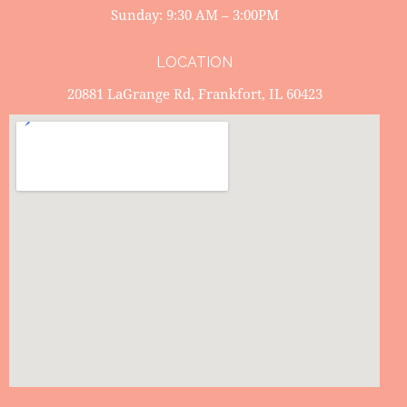
Sunday: 9:30 AM – 3:00PM
LOCATION
20881 LaGrange Rd, Frankfort, IL 60423