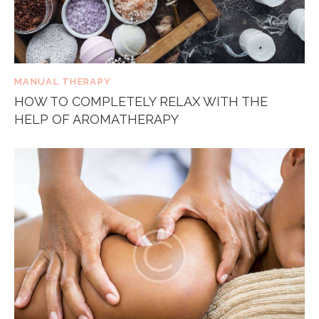
MANUAL THERAPY
HOW TO COMPLETELY RELAX WITH THE
HELP OF AROMATHERAPY