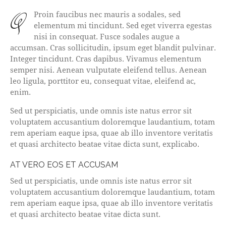
qProin faucibus nec mauris a sodales, sed
elementum mi tincidunt. Sed eget viverra egestas
nisi in consequat. Fusce sodales augue a
accumsan. Cras sollicitudin, ipsum eget blandit pulvinar.
Integer tincidunt. Cras dapibus. Vivamus elementum
semper nisi. Aenean vulputate eleifend tellus. Aenean
leo ligula, porttitor eu, consequat vitae, eleifend ac,
enim.
Sed ut perspiciatis, unde omnis iste natus error sit
voluptatem accusantium doloremque laudantium, totam
rem aperiam eaque ipsa, quae ab illo inventore veritatis
et quasi architecto beatae vitae dicta sunt, explicabo.
AT VERO EOS ET ACCUSAM
Sed ut perspiciatis, unde omnis iste natus error sit
voluptatem accusantium doloremque laudantium, totam
rem aperiam eaque ipsa, quae ab illo inventore veritatis
et quasi architecto beatae vitae dicta sunt.