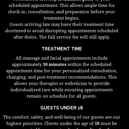
scheduled appointment. This allows ample time for
check-in, consultation, and preparation before your
treatment begins.
Guests arriving late may have their treatment time
shortened to avoid disrupting appointments scheduled
after theirs. The full service fee will still apply.
TREATMENT TIME
All massage and facial appointments include
approximately
10 minutes
within the scheduled
appointment time for your personalized consultation,
changing, and post-treatment recommendations. This
allows your therapist or esthetician to provide
individualized care while ensuring appointments
remain on schedule for all guests.
GUESTS UNDER 18
The comfort, safety, and well-being of our guests are our
highest priorities. Clients under the age of
18
must be