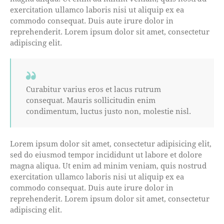
exercitation ullamco laboris nisi ut aliquip ex ea
commodo consequat. Duis aute irure dolor in
reprehenderit. Lorem ipsum dolor sit amet, consectetur
adipiscing elit.
Curabitur varius eros et lacus rutrum
consequat. Mauris sollicitudin enim
condimentum, luctus justo non, molestie nisl.
Lorem ipsum dolor sit amet, consectetur adipisicing elit,
sed do eiusmod tempor incididunt ut labore et dolore
magna aliqua. Ut enim ad minim veniam, quis nostrud
exercitation ullamco laboris nisi ut aliquip ex ea
commodo consequat. Duis aute irure dolor in
reprehenderit. Lorem ipsum dolor sit amet, consectetur
adipiscing elit.