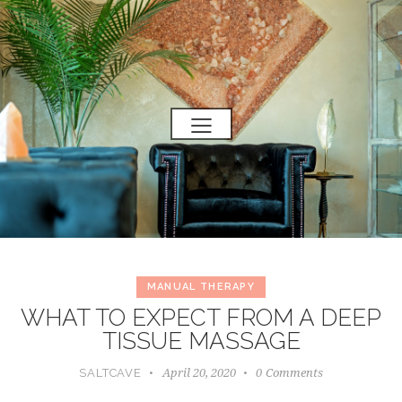
MANUAL THERAPY
WHAT TO EXPECT FROM A DEEP
TISSUE MASSAGE
April 20, 2020
0
Comments
SALTCAVE