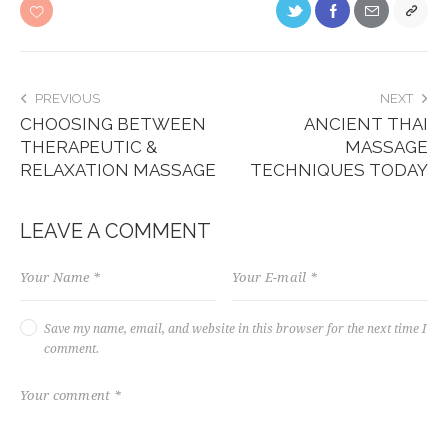
PREVIOUS
NEXT
CHOOSING BETWEEN
ANCIENT THAI
THERAPEUTIC &
MASSAGE
RELAXATION MASSAGE
TECHNIQUES TODAY
LEAVE A COMMENT
Save my name, email, and website in this browser for the next time I
comment.