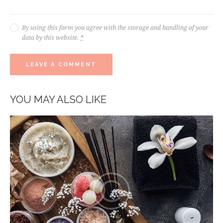
By using this form you agree with the storage and handling of your
data by this website.
*
YOU MAY ALSO LIKE