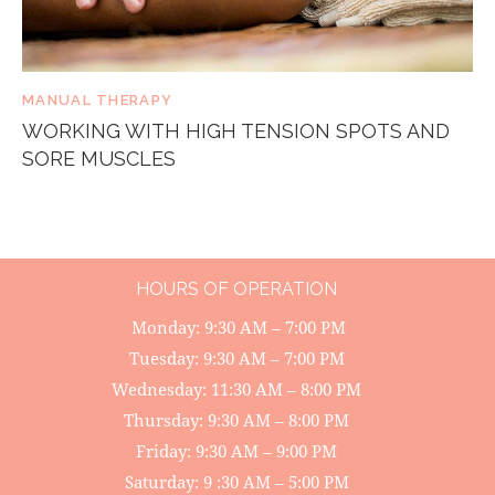
MANUAL THERAPY
WORKING WITH HIGH TENSION SPOTS AND
SORE MUSCLES
HOURS OF OPERATION
Monday: 9:30 AM – 7:00 PM
Tuesday: 9:30 AM – 7:00 PM
Wednesday: 11:30 AM – 8:00 PM
Thursday: 9:30 AM – 8:00 PM
Friday: 9:30 AM – 9:00 PM
Saturday: 9 :30 AM – 5:00 PM