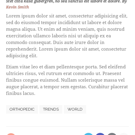
Stet clita kasd gubergren, no sea sanctus est labore et dolore. By
Kevin Smith
Lorem ipsum dolor sit amet, consectetur adipisicing elit,
sed do eiusmod tempor incididunt ut labore et dolore
magna aliqua. Ut enim ad minim veniam, quis nostrud
exercitation ullamco laboris nisi ut aliquip ex ea
commodo consequat. Duis aute irure dolor in
reprehenderit. Lorem ipsum dolor sit amet, consectetur
adipiscing elit.
Etiam vitae leo et diam pellentesque porta. Sed eleifend
ultricies risus, vel rutrum erat commodo ut. Praesent
finibus congue euismod. Nullam scelerisque massa vel
augue placerat, a tempor sem egestas. Curabitur placerat
finibus lacus.
ORTHOPEDIC
TRENDS
WORLD