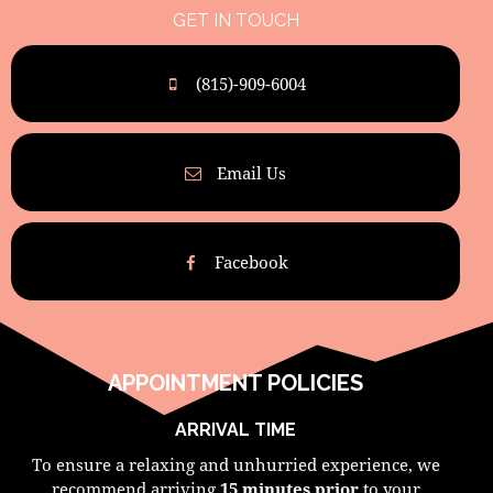
GET IN TOUCH
(815)-909-6004
Email Us
Facebook
APPOINTMENT POLICIES
ARRIVAL TIME
To ensure a relaxing and unhurried experience, we
recommend arriving
15 minutes prior
to your