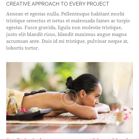
CREATIVE APPROACH TO EVERY PROJECT
Aenean et egestas nulla. Pellentesque habitant morbi
tristique senectus et netus et malesuada fames ac turpis
egestas. Fusce gravida, ligula non molestie tristique,
justo elit blandit risus, blandit maximus augue magna
accumsan ante. Duis id mi tristique, pulvinar neque at,
lobortis tortor.