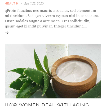
April 22, 2020
HEALTH
qProin faucibus nec mauris a sodales, sed elementum
mi tincidunt. Sed eget viverra egestas nisi in consequat.
Fusce sodales augue a accumsan. Cras sollicitudin,
ipsum eget blandit pulvinar. Integer tincidunt.…
HOW WOMEN DEAL WITH AGING