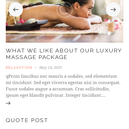
WHAT WE LIKE ABOUT OUR LUXURY
MASSAGE PACKAGE
May 14, 2020
RELAXATION
qProin faucibus nec mauris a sodales, sed elementum
mi tincidunt. Sed eget viverra egestas nisi in consequat.
Fusce sodales augue a accumsan. Cras sollicitudin,
ipsum eget blandit pulvinar. Integer tincidunt.…
QUOTE POST