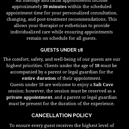
approximately
10 minutes
within the scheduled
appointment time for your personalized consultation,
changing, and post-treatment recommendations. This
allows your therapist or esthetician to provide
individualized care while ensuring appointments
remain on schedule for all guests.
GUESTS UNDER 18
The comfort, safety, and well-being of our guests are our
highest priorities. Clients under the age of
18
must be
accompanied by a parent or legal guardian for the
entire duration
of their appointment.
Guests under 18 are welcome to enjoy a
Salt Cave
session; however, the session must be reserved as a
private appointment
, and a parent or legal guardian
must be present for the duration of the experience.
CANCELLATION POLICY
To ensure every guest receives the highest level of