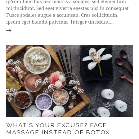
qProin faucibus nec mauris a sodales, sed elementum
mi tincidunt. Sed eget viverra egestas nisi in consequat.
Fusce sodales augue a accumsan. Cras sollicitudin,
ipsum eget blandit pulvinar. Integer tincidunt.…
WHAT’S YOUR EXCUSE? FACE
MASSAGE INSTEAD OF BOTOX