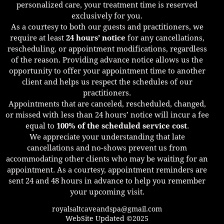
personalized care, your treatment time is reserved
exclusively for you.
As a courtesy to both our guests and practitioners, we
require at least
24 hours’ notice
for any cancellations,
rescheduling, or appointment modifications, regardless
of the reason. Providing advance notice allows us the
opportunity to offer your appointment time to another
client and helps us respect the schedules of our
practitioners.
Appointments that are canceled, rescheduled, changed,
or missed with less than 24 hours’ notice will incur a fee
equal to
100% of the scheduled service cost
.
We appreciate your understanding that late
cancellations and no-shows prevent us from
accommodating other clients who may be waiting for an
appointment. As a courtesy, appointment reminders are
sent 24 and 48 hours in advance to help you remember
your upcoming visit.
royalsaltcaveandspa@gmail.com
WebSite Updated ©2025