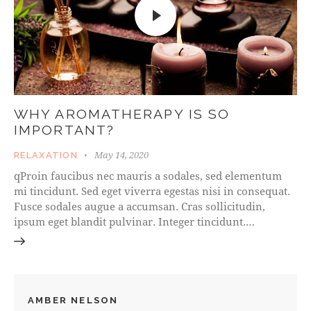
WHY AROMATHERAPY IS SO
IMPORTANT?
May 14, 2020
RELAXATION
qProin faucibus nec mauris a sodales, sed elementum
mi tincidunt. Sed eget viverra egestas nisi in consequat.
Fusce sodales augue a accumsan. Cras sollicitudin,
ipsum eget blandit pulvinar. Integer tincidunt.…
AMBER NELSON