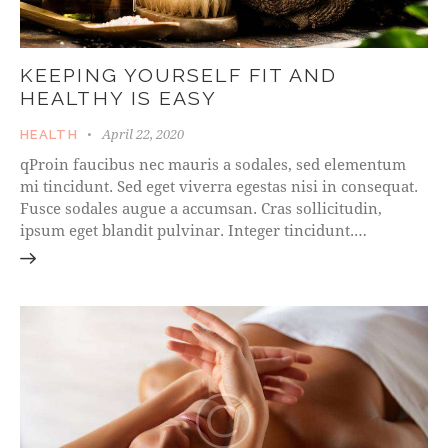
KEEPING YOURSELF FIT AND
HEALTHY IS EASY
April 22, 2020
HEALTH
qProin faucibus nec mauris a sodales, sed elementum
mi tincidunt. Sed eget viverra egestas nisi in consequat.
Fusce sodales augue a accumsan. Cras sollicitudin,
ipsum eget blandit pulvinar. Integer tincidunt.…