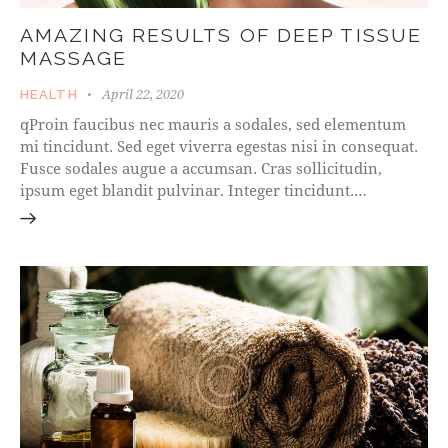
AMAZING RESULTS OF DEEP TISSUE
MASSAGE
April 22, 2020
HEALTH
qProin faucibus nec mauris a sodales, sed elementum
mi tincidunt. Sed eget viverra egestas nisi in consequat.
Fusce sodales augue a accumsan. Cras sollicitudin,
ipsum eget blandit pulvinar. Integer tincidunt.…