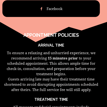
Facebook
APPOINTMENT POLICIES
ARRIVAL TIME
To ensure a relaxing and unhurried experience, we
recommend arriving
15 minutes prior
to your
scheduled appointment. This allows ample time for
check-in, consultation, and preparation before your
treatment begins.
Guests arriving late may have their treatment time
shortened to avoid disrupting appointments scheduled
after theirs. The full service fee will still apply.
TREATMENT TIME
All massage and facial appointments include