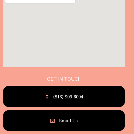
GET IN TOUCH
(815)-909-6004
Email Us