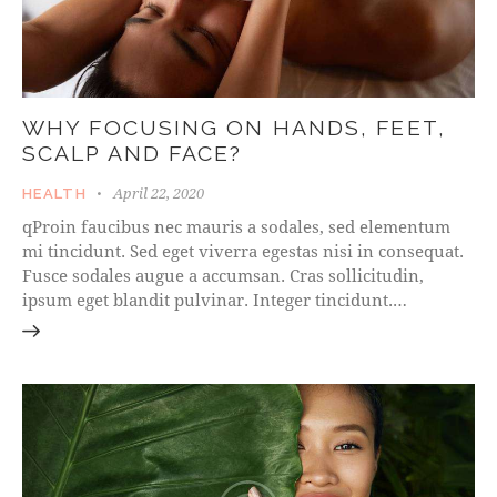
WHY FOCUSING ON HANDS, FEET,
SCALP AND FACE?
April 22, 2020
HEALTH
qProin faucibus nec mauris a sodales, sed elementum
mi tincidunt. Sed eget viverra egestas nisi in consequat.
Fusce sodales augue a accumsan. Cras sollicitudin,
ipsum eget blandit pulvinar. Integer tincidunt.…