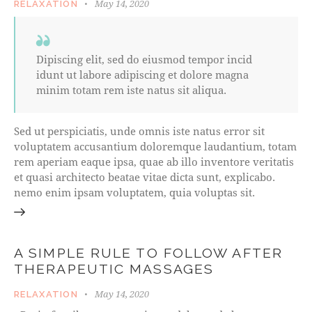
May 14, 2020
RELAXATION
Dipiscing elit, sed do eiusmod tempor incid
idunt ut labore adipiscing et dolore magna
minim totam rem iste natus sit aliqua.
Sed ut perspiciatis, unde omnis iste natus error sit
voluptatem accusantium doloremque laudantium, totam
rem aperiam eaque ipsa, quae ab illo inventore veritatis
et quasi architecto beatae vitae dicta sunt, explicabo.
nemo enim ipsam voluptatem, quia voluptas sit.
A SIMPLE RULE TO FOLLOW AFTER
THERAPEUTIC MASSAGES
May 14, 2020
RELAXATION