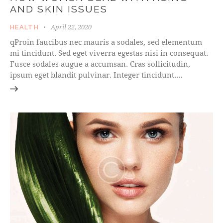
AND SKIN ISSUES
April 22, 2020
HEALTH
qProin faucibus nec mauris a sodales, sed elementum
mi tincidunt. Sed eget viverra egestas nisi in consequat.
Fusce sodales augue a accumsan. Cras sollicitudin,
ipsum eget blandit pulvinar. Integer tincidunt.…