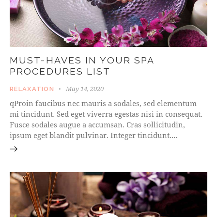
MUST-HAVES IN YOUR SPA
PROCEDURES LIST
May 14, 2020
RELAXATION
qProin faucibus nec mauris a sodales, sed elementum
mi tincidunt. Sed eget viverra egestas nisi in consequat.
Fusce sodales augue a accumsan. Cras sollicitudin,
ipsum eget blandit pulvinar. Integer tincidunt.…