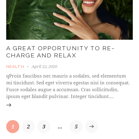
A GREAT OPPORTUNITY TO RE-
CHARGE AND RELAX
April 22, 2020
HEALTH
qProin faucibus nec mauris a sodales, sed elementum
mi tincidunt. Sed eget viverra egestas nisi in consequat.
Fusce sodales augue a accumsan. Cras sollicitudin,
ipsum eget blandit pulvinar. Integer tincidunt.…
1
2
3
…
>
5