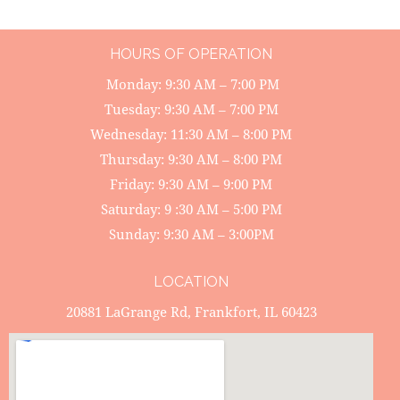
HOURS OF OPERATION
Monday: 9:30 AM – 7:00 PM
Tuesday: 9:30 AM – 7:00 PM
Wednesday: 11:30 AM – 8:00 PM
Thursday: 9:30 AM – 8:00 PM
Friday: 9:30 AM – 9:00 PM
Saturday: 9 :30 AM – 5:00 PM
Sunday: 9:30 AM – 3:00PM
LOCATION
20881 LaGrange Rd, Frankfort, IL 60423