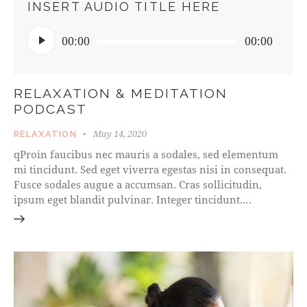
INSERT AUDIO TITLE HERE
Audio
00:00
00:00
Player
RELAXATION & MEDITATION
PODCAST
May 14, 2020
RELAXATION
qProin faucibus nec mauris a sodales, sed elementum
mi tincidunt. Sed eget viverra egestas nisi in consequat.
Fusce sodales augue a accumsan. Cras sollicitudin,
ipsum eget blandit pulvinar. Integer tincidunt.…